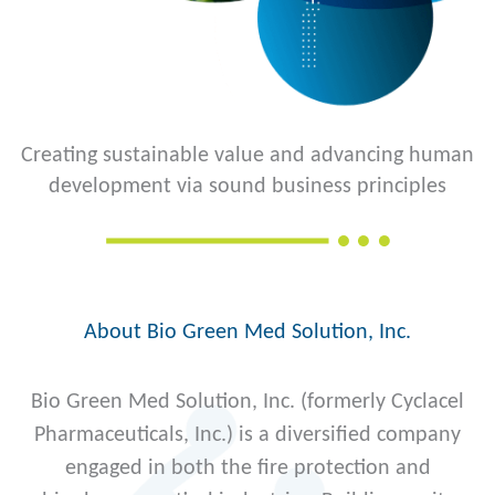
Creating sustainable value and advancing human
development via sound business principles
About Bio Green Med Solution, Inc.
Bio Green Med Solution, Inc. (formerly Cyclacel
Pharmaceuticals, Inc.) is a diversified company
engaged in both the fire protection and