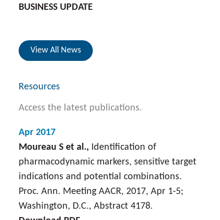
BUSINESS UPDATE
View All News
Resources
Access the latest publications.
Apr 2017
Moureau S et al.,
Identification of
pharmacodynamic markers, sensitive target
indications and potential combinations.
Proc. Ann. Meeting AACR, 2017, Apr 1-5;
Washington, D.C., Abstract 4178.