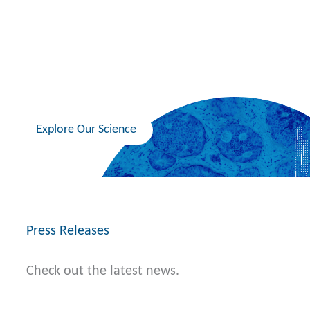
healthcare by translating insights in cancer
biology into medicines that can overcome
resistance and ultimately increase a patient’s
overall survival.
Explore Our Science
Press Releases
Check out the latest news.