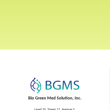
Bio Green Med Solution, Inc.
Level 10, Tower 11, Avenue 5,