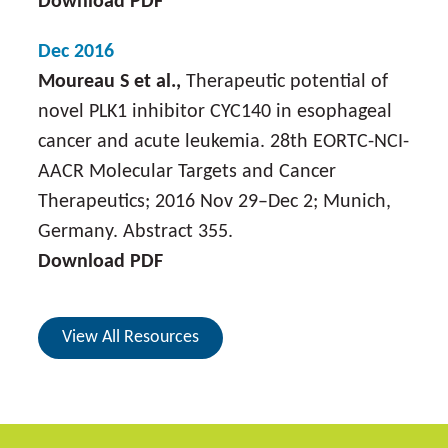
Download PDF
Dec 2016
Moureau S et al.,
Therapeutic potential of
novel PLK1 inhibitor CYC140 in esophageal
cancer and acute leukemia. 28th EORTC-NCI-
AACR Molecular Targets and Cancer
Therapeutics; 2016 Nov 29–Dec 2; Munich,
Germany. Abstract 355.
Download PDF
View All Resources