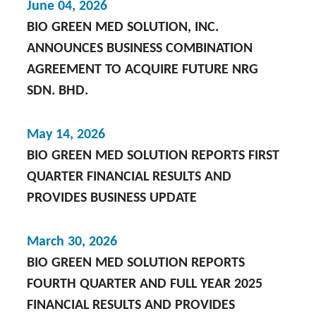
June 04, 2026
BIO GREEN MED SOLUTION, INC.
ANNOUNCES BUSINESS COMBINATION
AGREEMENT TO ACQUIRE FUTURE NRG
SDN. BHD.
May 14, 2026
BIO GREEN MED SOLUTION REPORTS FIRST
QUARTER FINANCIAL RESULTS AND
PROVIDES BUSINESS UPDATE
March 30, 2026
BIO GREEN MED SOLUTION REPORTS
FOURTH QUARTER AND FULL YEAR 2025
FINANCIAL RESULTS AND PROVIDES