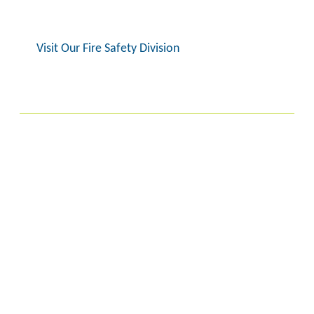
Visit Our Fire Safety Division
Biopharmaceuticals
We are a clinical-stage biopharmaceutical
company working to develop innovative
cancer medicines based on cell cycle,
epigenetics and mitosis biology. We are a
pioneer company in the field of cancer cell
cycle biology with a vision to improve patient