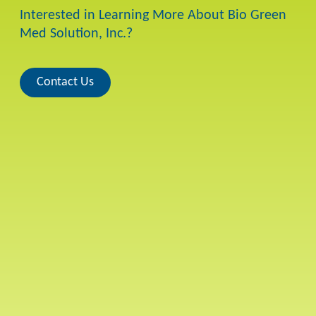
Interested in Learning More About Bio Green
Med Solution, Inc.?
Contact Us