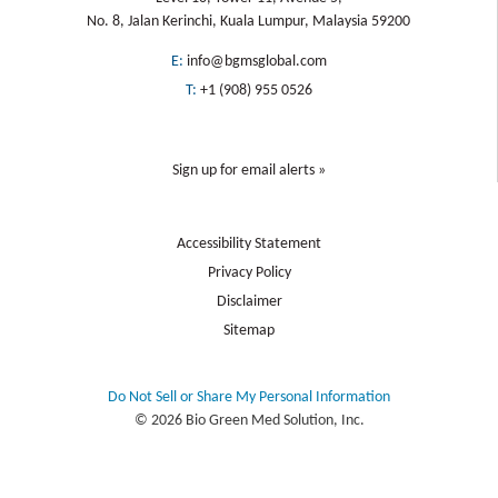
No. 8, Jalan Kerinchi, Kuala Lumpur, Malaysia 59200
E:
info@bgmsglobal.com
T:
+1 (908) 955 0526
Sign up for email alerts »
Accessibility Statement
Privacy Policy
Disclaimer
Sitemap
Do Not Sell or Share My Personal Information
© 2026 Bio Green Med Solution, Inc.