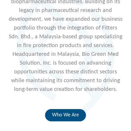
biopharmaceutical industries. Building on its
legacy in pharmaceutical research and
development, we have expanded our business
portfolio through the integration of Fitters
Sdn. Bhd., a Malaysia-based group specializing
in fire protection products and services.
Headquartered in Malaysia, Bio Green Med
Solution, Inc. is focused on advancing
opportunities across these distinct sectors
while maintaining its commitment to driving
long-term value creation for shareholders.
Who We Are