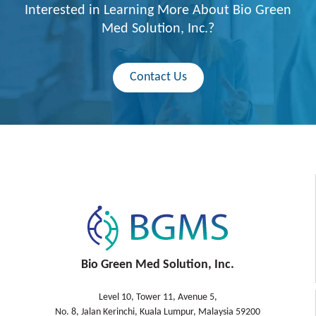
Interested in Learning More About Bio Green
Med Solution, Inc.?
Contact Us
Bio Green Med Solution, Inc.
Level 10, Tower 11, Avenue 5,
No. 8, Jalan Kerinchi, Kuala Lumpur, Malaysia 59200