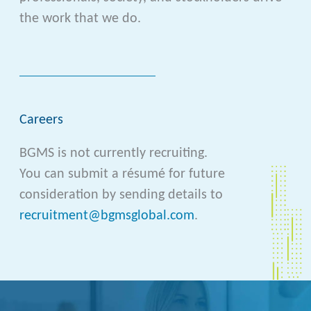
the work that we do.
Careers
BGMS is not currently recruiting.
You can submit a résumé for future
consideration by sending details to
recruitment@bgmsglobal.com
.