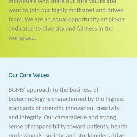
individuals who share our core values and
want to join our highly motivated and driven
team. We are an equal opportunity employer
dedicated to diversity and fairness in the
workplace.
Our Core Values
BGMS’ approach to the business of
biotechnology is characterized by the highest
standards of scientific innovation, creativity,
and integrity. Our camaraderie and strong
sense of responsibility toward patients, health
professionals, society, and stockholders drive