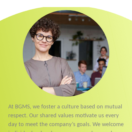
At BGMS, we foster a culture based on mutual
respect. Our shared values motivate us every
day to meet the company’s goals. We welcome