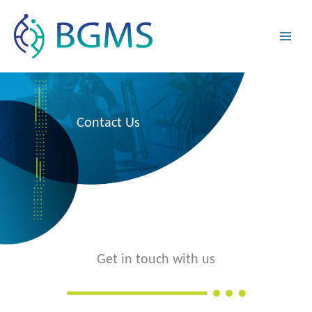
Skip
to
content
Contact Us
Get in touch with us