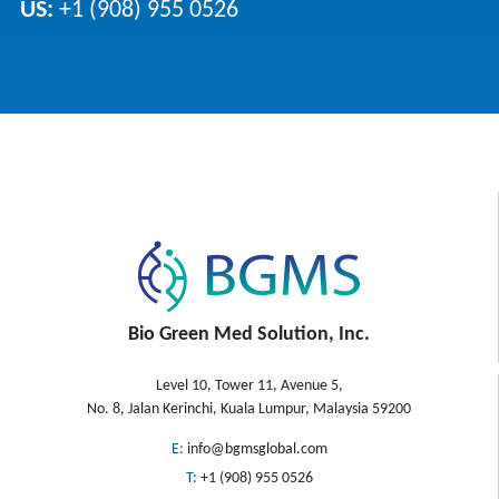
US:
+1 (908) 955 0526
Bio Green Med Solution, Inc.
Level 10, Tower 11, Avenue 5,
No. 8, Jalan Kerinchi, Kuala Lumpur, Malaysia 59200
E:
info@bgmsglobal.com
T:
+1 (908) 955 0526