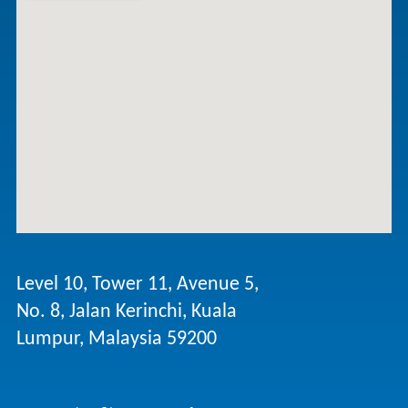
Level 10, Tower 11, Avenue 5,
No. 8, Jalan Kerinchi, Kuala
Lumpur, Malaysia 59200