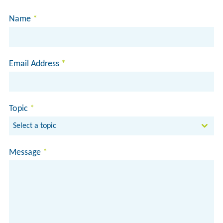
Name
*
Email Address
*
Topic
*
Select a topic
Message
*