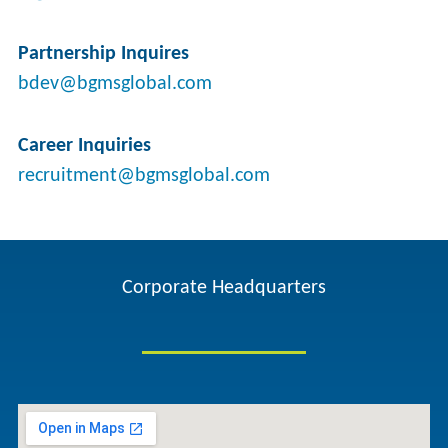
Partnership Inquires
bdev@bgmsglobal.com
Career Inquiries
recruitment@bgmsglobal.com
Corporate Headquarters