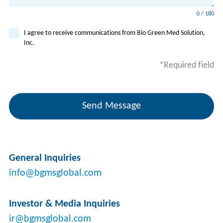
0 / 180
I agree to receive communications from Bio Green Med Solution,
Inc.
*Required field
Send Message
General Inquiries
info@bgmsglobal.com
Investor & Media Inquiries
ir@bgmsglobal.com